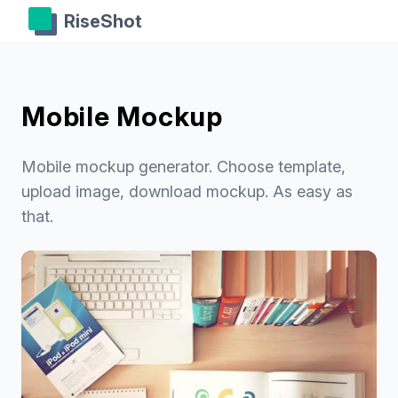
RiseShot
Mobile Mockup
Mobile mockup generator. Choose template,
upload image, download mockup. As easy as
that.