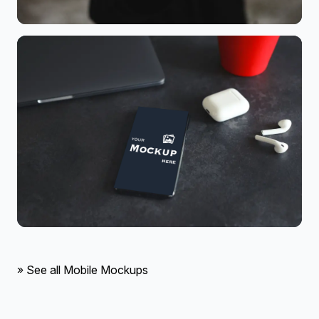
» See all Mobile Mockups