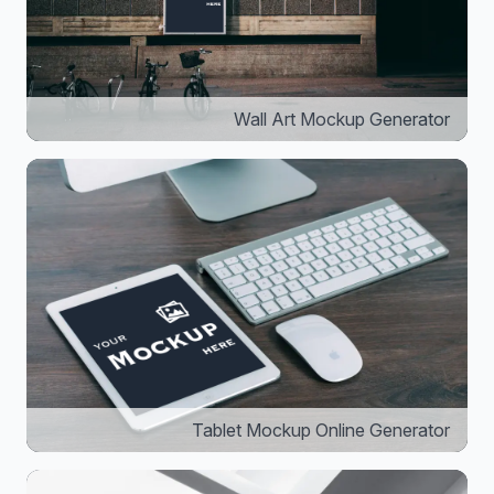
Wall Art Mockup Generator
Tablet Mockup Online Generator