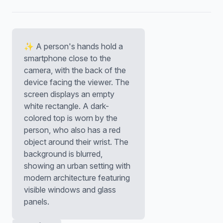
✨ A person's hands hold a
smartphone close to the
camera, with the back of the
device facing the viewer. The
screen displays an empty
white rectangle. A dark-
colored top is worn by the
person, who also has a red
object around their wrist. The
background is blurred,
showing an urban setting with
modern architecture featuring
visible windows and glass
panels.