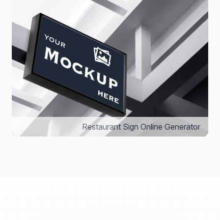
Restaurant Sign Online Generator