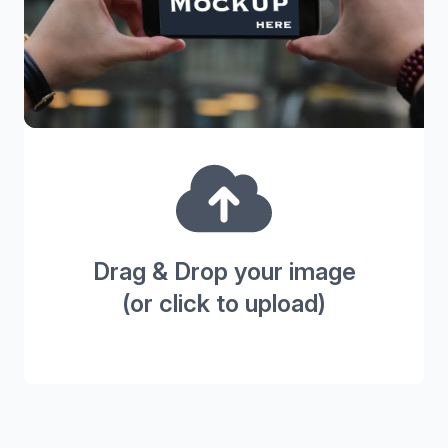
Drag & Drop your image
(or click to upload)