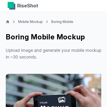
RiseShot
Mobile Mockup
Boring Mobile
Boring Mobile Mockup
Upload image and generate your mobile mockup
in ~30 seconds.