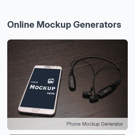
Online Mockup Generators
Phone Mockup Generator