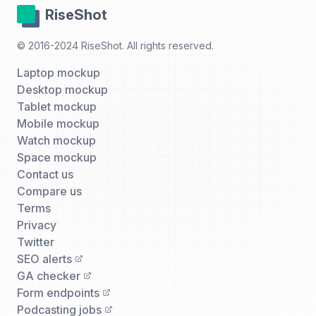
RiseShot
© 2016-2024 RiseShot. All rights reserved.
Laptop mockup
Desktop mockup
Tablet mockup
Mobile mockup
Watch mockup
Space mockup
Contact us
Compare us
Terms
Privacy
Twitter
SEO alerts
GA checker
Form endpoints
Podcasting jobs