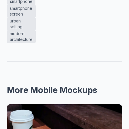
smartphone
smartphone
screen
urban
setting
modern
architecture
More Mobile Mockups