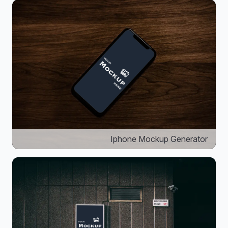
Iphone Mockup Generator