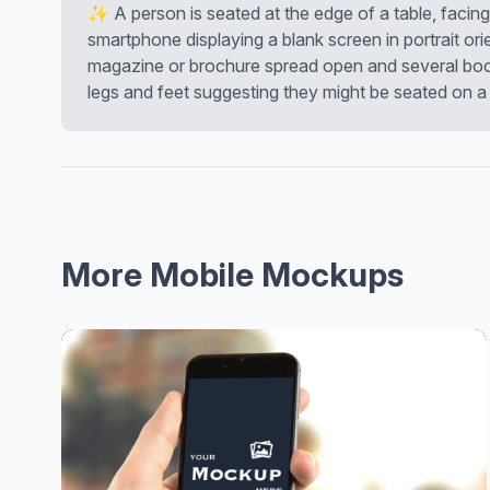
✨ A person is seated at the edge of a table, facin
smartphone displaying a blank screen in portrait orie
magazine or brochure spread open and several books
legs and feet suggesting they might be seated on a 
More Mobile Mockups