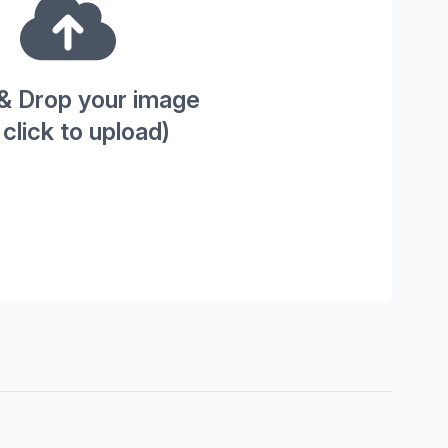
& Drop your image
 click to upload)