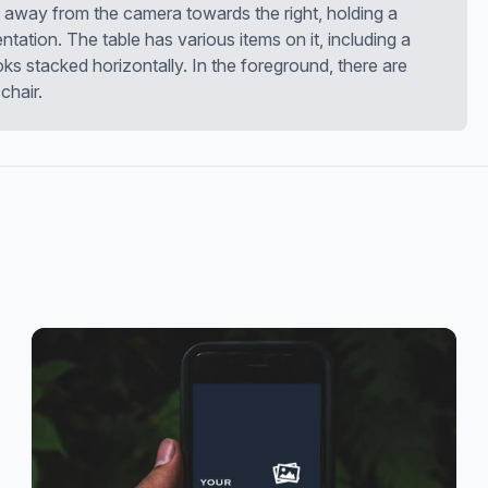
g away from the camera towards the right, holding a
ntation. The table has various items on it, including a
 stacked horizontally. In the foreground, there are
chair.