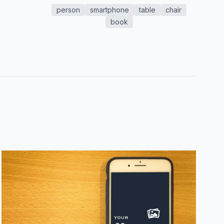
person
smartphone
table
chair
book