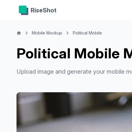
RiseShot
Mobile Mockup
Political Mobile
Political Mobile
Upload image and generate your mobile m