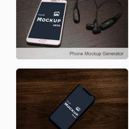
Phone Mockup Generator