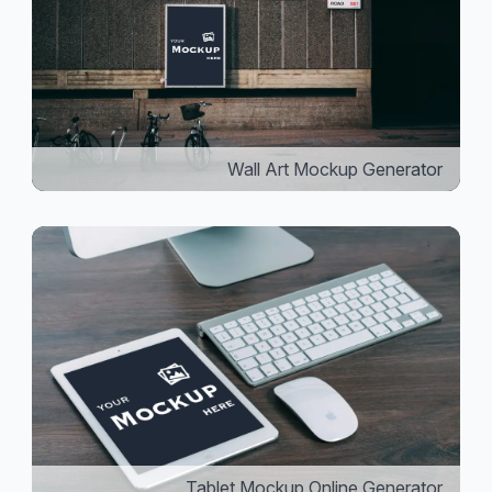
Wall Art Mockup Generator
Tablet Mockup Online Generator