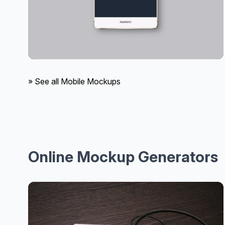
» See all Mobile Mockups
Online Mockup Generators