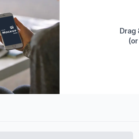
Drag 
(or