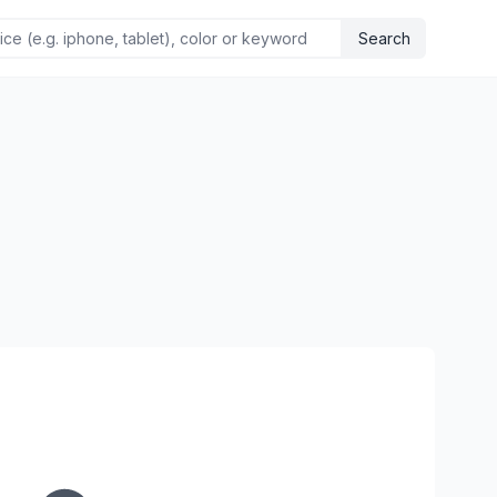
Search