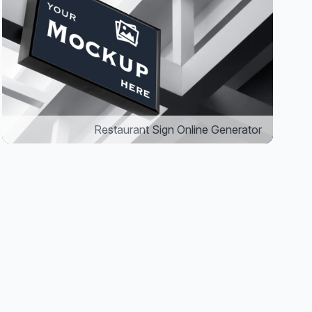
Restaurant Sign Online Generator