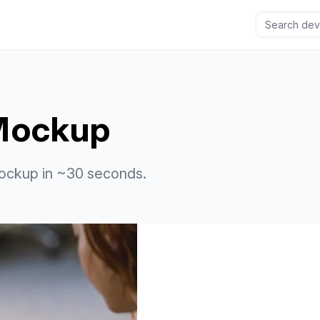
 Mockup
ockup in ~30 seconds.