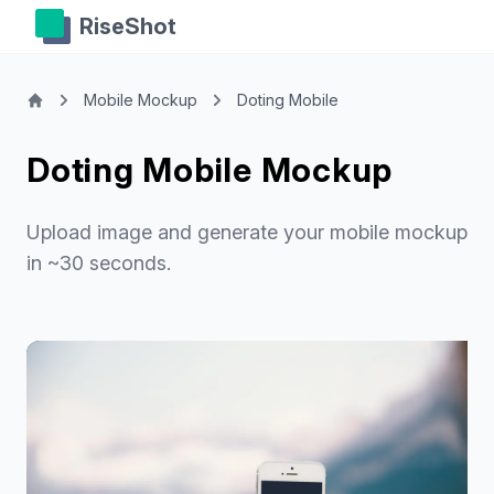
RiseShot
Mobile Mockup
Doting Mobile
Doting Mobile Mockup
Upload image and generate your mobile mockup
in ~30 seconds.