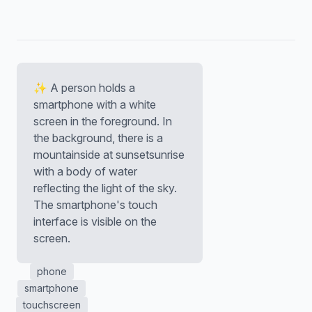
✨ A person holds a
smartphone with a white
screen in the foreground. In
the background, there is a
mountainside at sunsetsunrise
with a body of water
reflecting the light of the sky.
The smartphone's touch
interface is visible on the
screen.
phone
smartphone
touchscreen