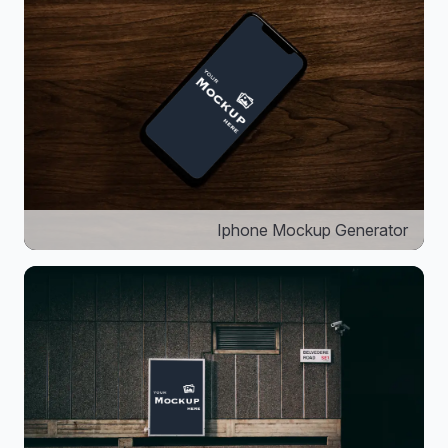
Iphone Mockup Generator