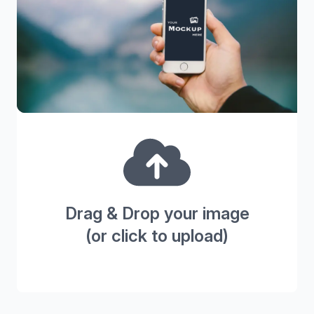
Drag & Drop your image
(or click to upload)