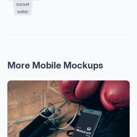
sunset
water
More Mobile Mockups