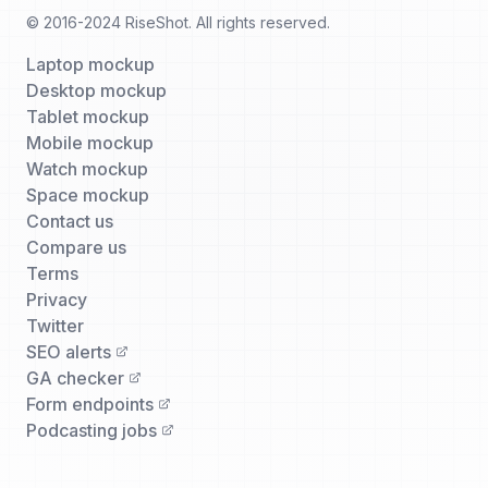
© 2016-2024 RiseShot. All rights reserved.
Laptop mockup
Desktop mockup
Tablet mockup
Mobile mockup
Watch mockup
Space mockup
Contact us
Compare us
Terms
Privacy
Twitter
SEO alerts
GA checker
Form endpoints
Podcasting jobs