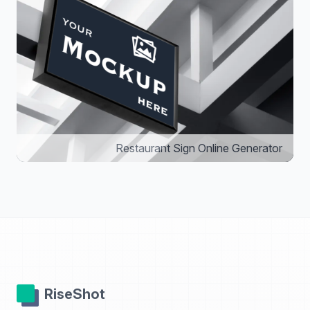
Restaurant Sign Online Generator
RiseShot