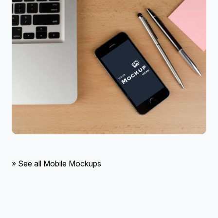
» See all Mobile Mockups