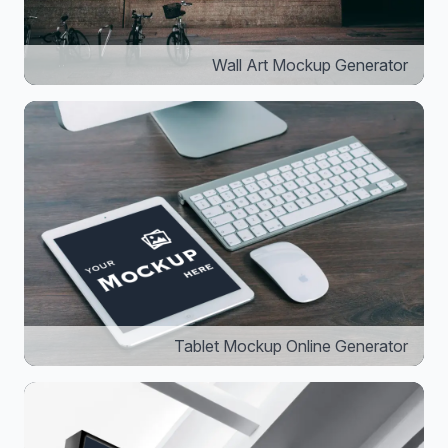
Wall Art Mockup Generator
Tablet Mockup Online Generator