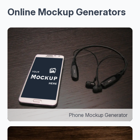
Online Mockup Generators
Phone Mockup Generator