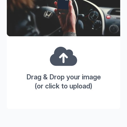
Drag & Drop your image
(or click to upload)