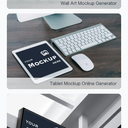
Wall Art Mockup Generator
Tablet Mockup Online Generator