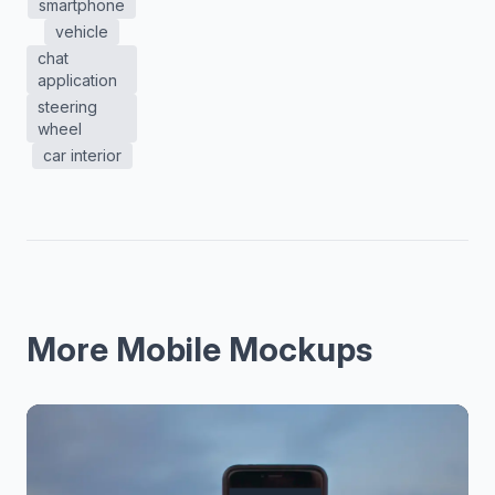
smartphone
vehicle
chat
application
steering
wheel
car interior
More Mobile Mockups