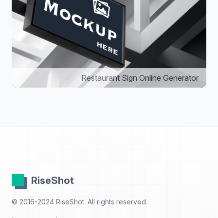
Restaurant Sign Online Generator
RiseShot
© 2016-2024 RiseShot. All rights reserved.