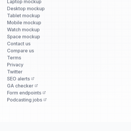
Laptop mockup
Desktop mockup
Tablet mockup
Mobile mockup
Watch mockup
Space mockup
Contact us
Compare us
Terms
Privacy
Twitter
SEO alerts
GA checker
Form endpoints
Podcasting jobs