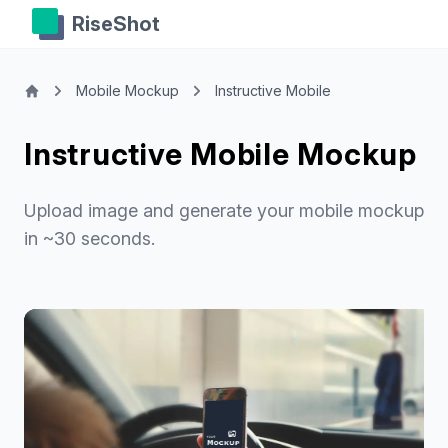
RiseShot
Mobile Mockup
Instructive Mobile
Instructive Mobile Mockup
Upload image and generate your mobile mockup
in ~30 seconds.