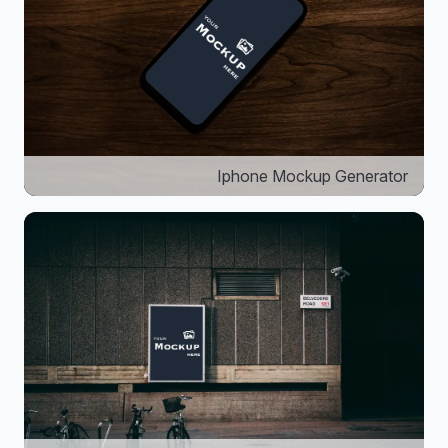
Iphone Mockup Generator