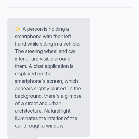
✨ A person is holding a
smartphone with their left
hand while sitting in a vehicle.
The steering wheel and car
interior are visible around
them. A chat application is
displayed on the
smartphone's screen, which
appears slightly blurred. In the
background, there's a glimpse
of a street and urban
architecture. Natural light
illuminates the interior of the
car through a window.