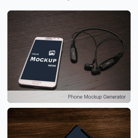
Phone Mockup Generator