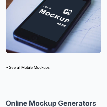
» See all Mobile Mockups
Online Mockup Generators