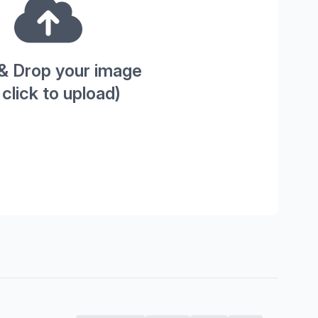
& Drop your image
 click to upload)