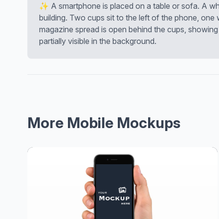
✨ A smartphone is placed on a table or sofa. A whi
building. Two cups sit to the left of the phone, one
magazine spread is open behind the cups, showing 
partially visible in the background.
More Mobile Mockups