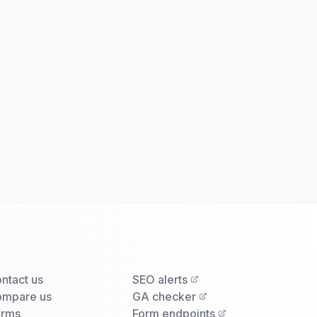
ntact us
SEO alerts
mpare us
GA checker
erms
Form endpoints