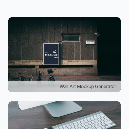
Wall Art Mockup Generator