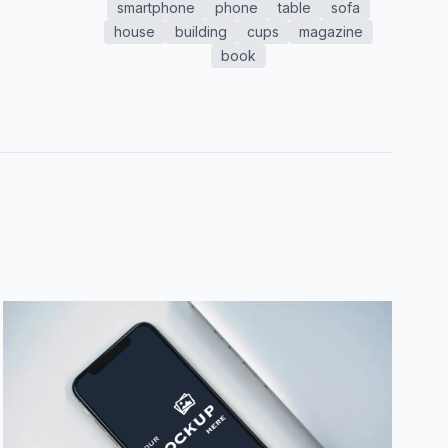
smartphone
phone
table
sofa
house
building
cups
magazine
book