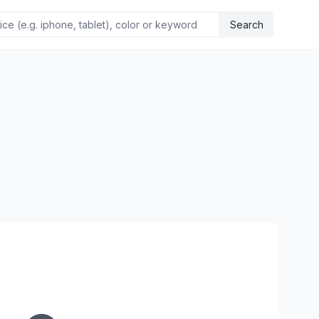
Search