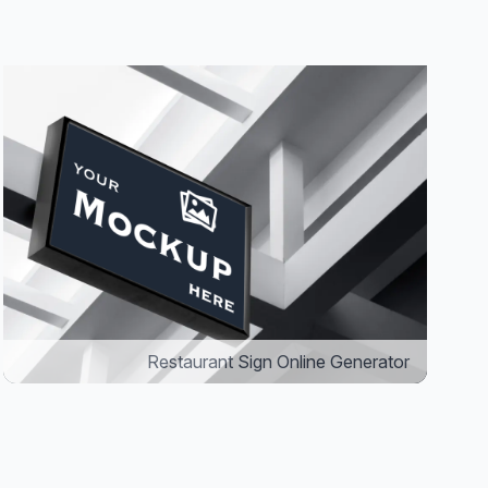
Restaurant Sign Online Generator