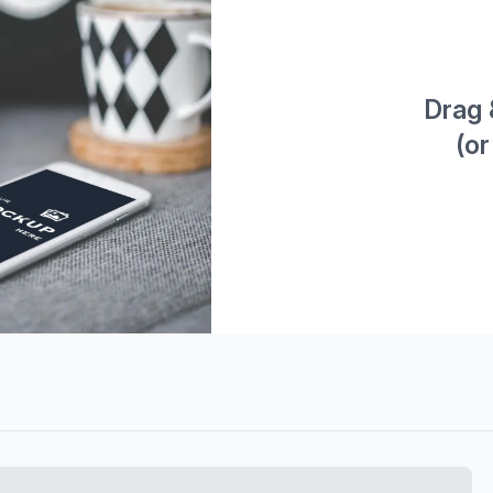
Drag 
(or