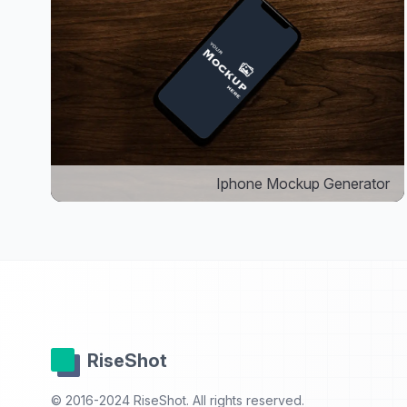
Iphone Mockup Generator
RiseShot
© 2016-2024 RiseShot. All rights reserved.