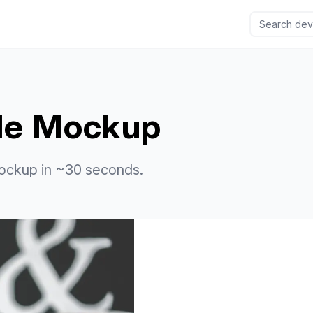
ile Mockup
ockup in ~30 seconds.