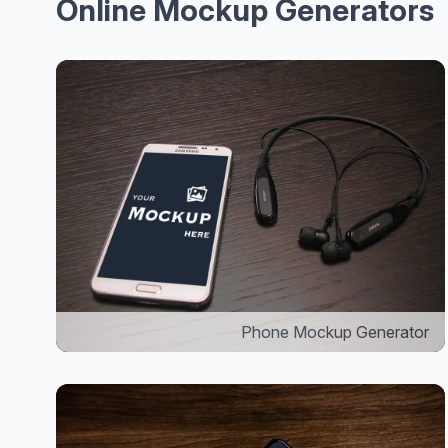
Online Mockup Generators
Phone Mockup Generator