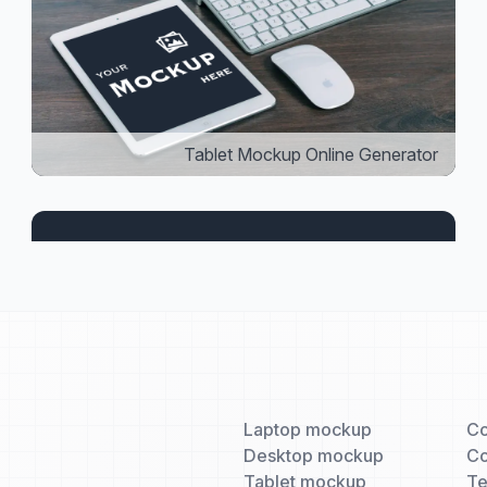
Tablet Mockup Online Generator
Laptop mockup
Co
Desktop mockup
Co
Tablet mockup
T