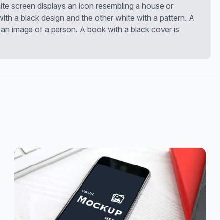
te screen displays an icon resembling a house or
 with a black design and the other white with a pattern. A
an image of a person. A book with a black cover is