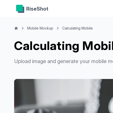
RiseShot
Mobile Mockup
Calculating Mobile
Calculating Mob
Upload image and generate your mobile m