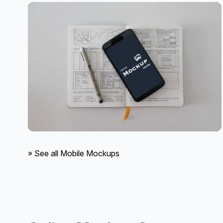
» See all Mobile Mockups