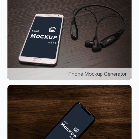
Phone Mockup Generator