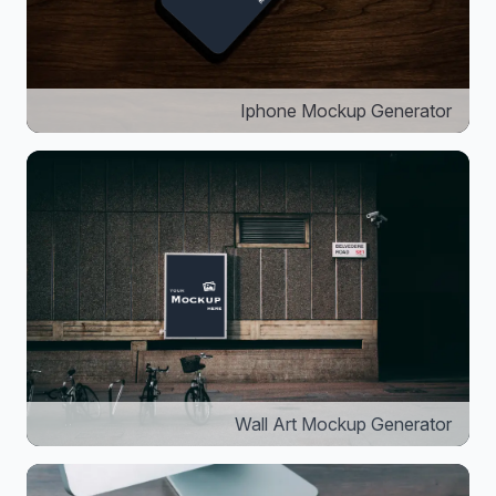
Iphone Mockup Generator
Wall Art Mockup Generator