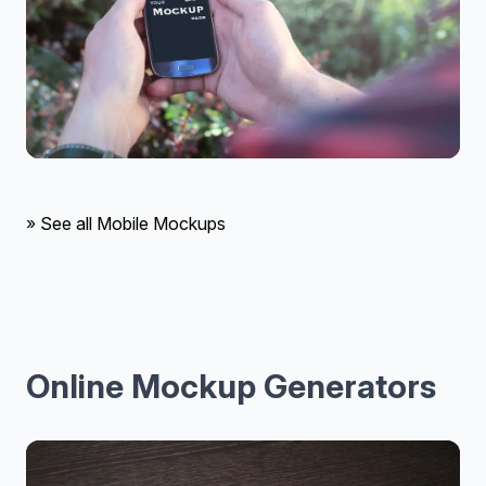
» See all Mobile Mockups
Online Mockup Generators