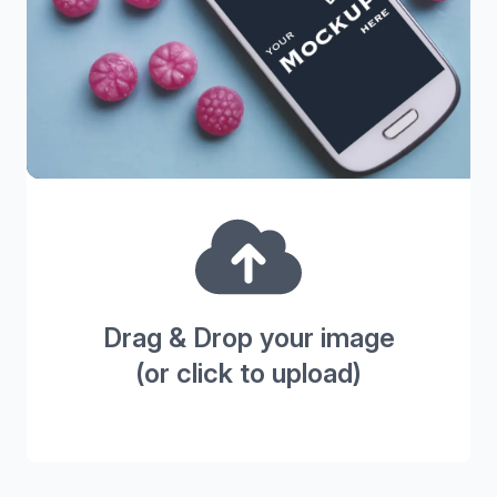
Drag & Drop your image
(or click to upload)