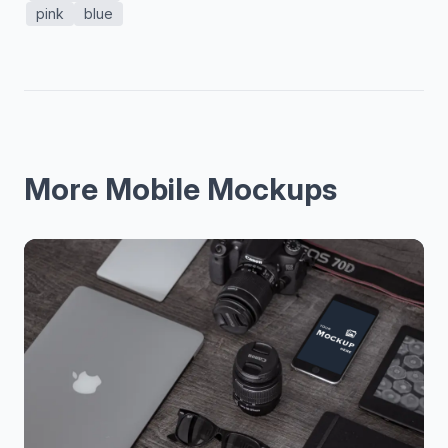
pink
blue
More Mobile Mockups