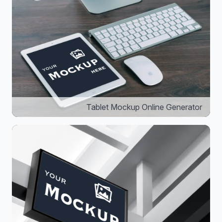
Tablet Mockup Online Generator