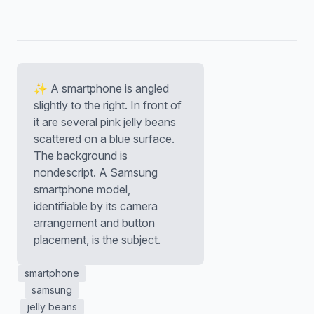
✨ A smartphone is angled
slightly to the right. In front of
it are several pink jelly beans
scattered on a blue surface.
The background is
nondescript. A Samsung
smartphone model,
identifiable by its camera
arrangement and button
placement, is the subject.
smartphone
samsung
jelly beans