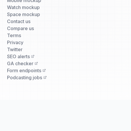
Mobile mockup
Watch mockup
Space mockup
Contact us
Compare us
Terms
Privacy
Twitter
SEO alerts
GA checker
Form endpoints
Podcasting jobs