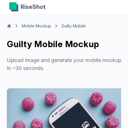
RiseShot
Mobile Mockup
Guilty Mobile
Guilty Mobile Mockup
Upload image and generate your mobile mockup
in ~30 seconds.