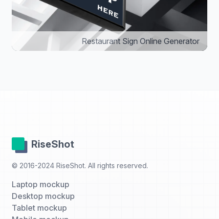
Restaurant Sign Online Generator
RiseShot
© 2016-2024 RiseShot. All rights reserved.
Laptop mockup
Desktop mockup
Tablet mockup