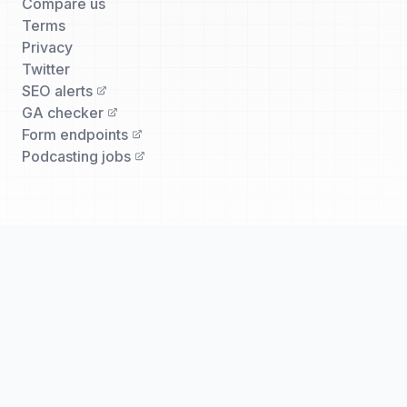
Compare us
Terms
Privacy
Twitter
SEO alerts
GA checker
Form endpoints
Podcasting jobs