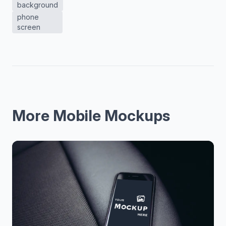
background
phone
screen
More Mobile Mockups