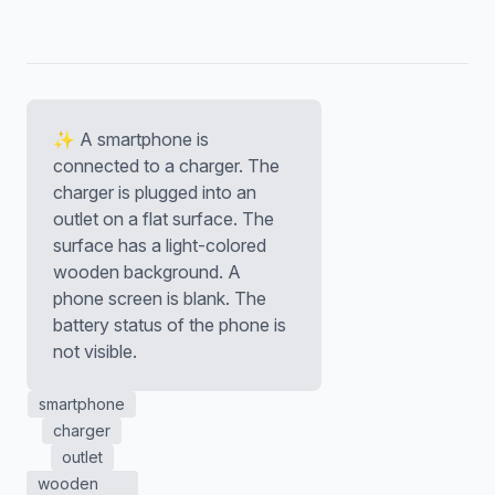
✨ A smartphone is
connected to a charger. The
charger is plugged into an
outlet on a flat surface. The
surface has a light-colored
wooden background. A
phone screen is blank. The
battery status of the phone is
not visible.
smartphone
charger
outlet
wooden