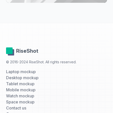
RiseShot
© 2016-2024 RiseShot. All rights reserved.
Laptop mockup
Desktop mockup
Tablet mockup
Mobile mockup
Watch mockup
Space mockup
Contact us