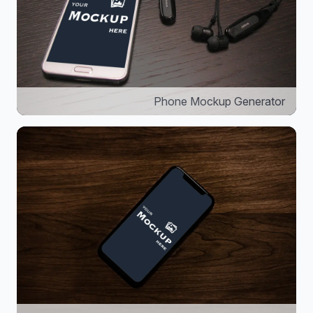
Phone Mockup Generator