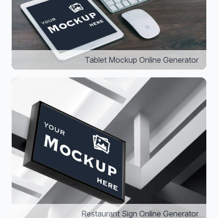
Tablet Mockup Online Generator
Restaurant Sign Online Generator