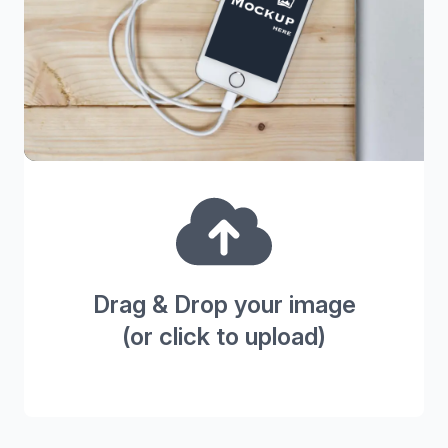
Drag & Drop your image
(or click to upload)