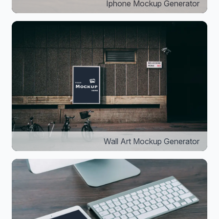
Iphone Mockup Generator
Wall Art Mockup Generator