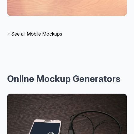
» See all Mobile Mockups
Online Mockup Generators