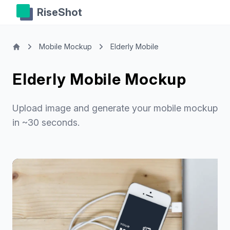
RiseShot
Mobile Mockup
Elderly Mobile
Elderly Mobile Mockup
Upload image and generate your mobile mockup
in ~30 seconds.