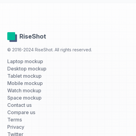
RiseShot
© 2016-2024 RiseShot. All rights reserved.
Laptop mockup
Desktop mockup
Tablet mockup
Mobile mockup
Watch mockup
Space mockup
Contact us
Compare us
Terms
Privacy
Twitter