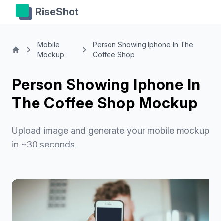
RiseShot
Mobile
Person Showing Iphone In The
Mockup
Coffee Shop
Person Showing Iphone In
The Coffee Shop Mockup
Upload image and generate your mobile mockup
in ~30 seconds.