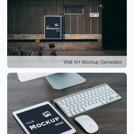
Wall Art Mockup Generator