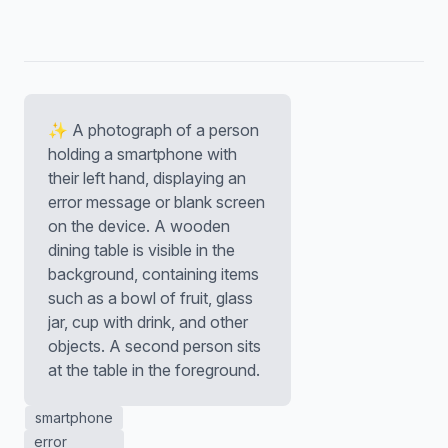
✨ A photograph of a person
holding a smartphone with
their left hand, displaying an
error message or blank screen
on the device. A wooden
dining table is visible in the
background, containing items
such as a bowl of fruit, glass
jar, cup with drink, and other
objects. A second person sits
at the table in the foreground.
smartphone
error