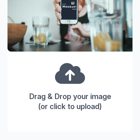
Drag & Drop your image
(or click to upload)