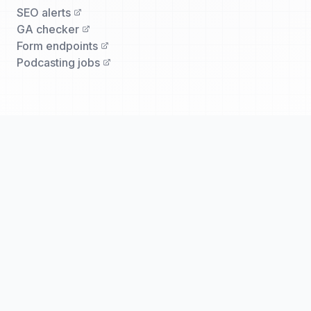
SEO alerts
GA checker
Form endpoints
Podcasting jobs