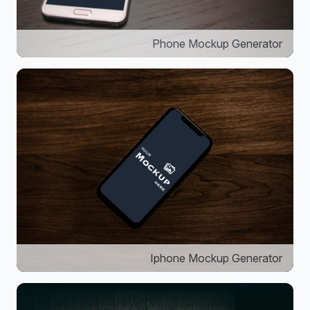
Phone Mockup Generator
Iphone Mockup Generator