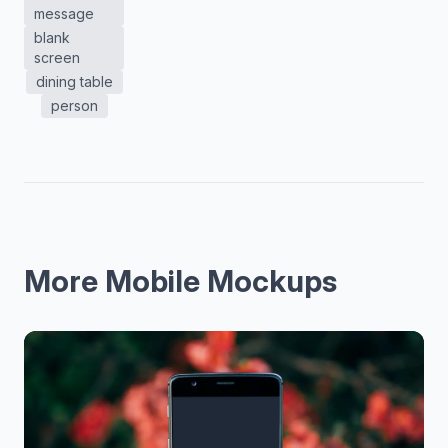
message
blank
screen
dining table
person
More Mobile Mockups