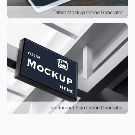
Tablet Mockup Online Generator
Restaurant Sign Online Generator