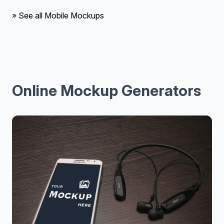
» See all Mobile Mockups
Online Mockup Generators