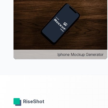
Iphone Mockup Generator
RiseShot