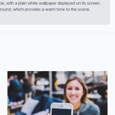
k, with a plain white wallpaper displayed on its screen.
round, which provides a warm tone to the scene.