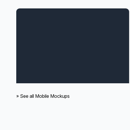
» See all Mobile Mockups