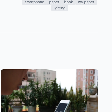
smartphone
paper
book
wallpaper
lighting