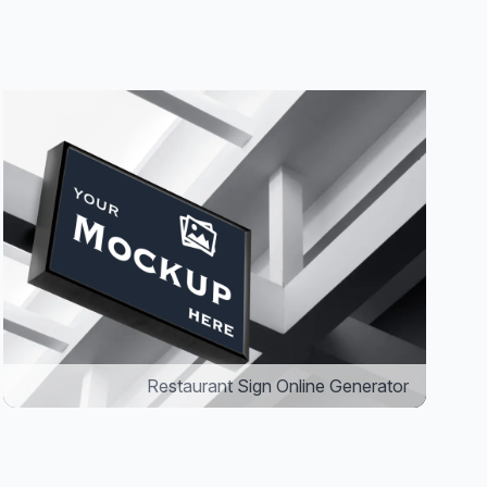
Restaurant Sign Online Generator