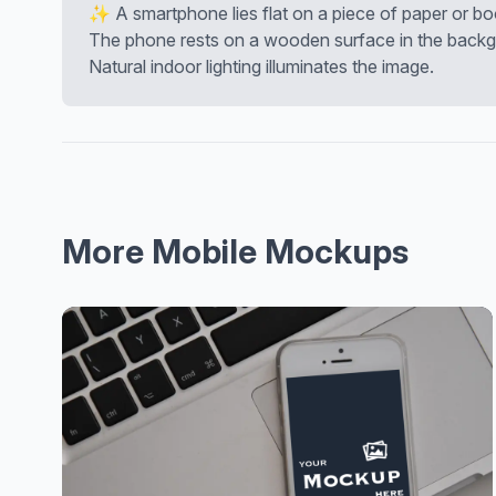
✨ A smartphone lies flat on a piece of paper or boo
The phone rests on a wooden surface in the backg
Natural indoor lighting illuminates the image.
More Mobile Mockups