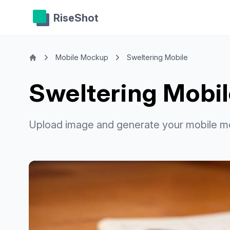
RiseShot
Mobile Mockup
Sweltering Mobile
Sweltering Mobi
Upload image and generate your mobile m