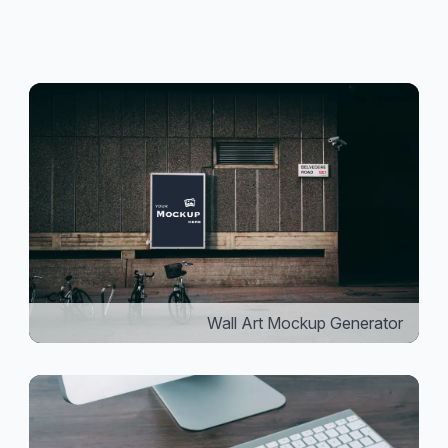
Wall Art Mockup Generator