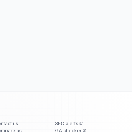
ntact us
SEO alerts
mpare us
GA checker