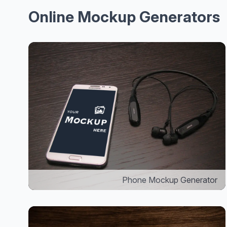
Online Mockup Generators
Phone Mockup Generator