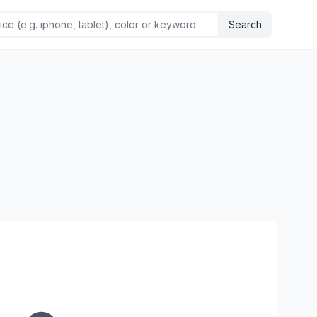
Search