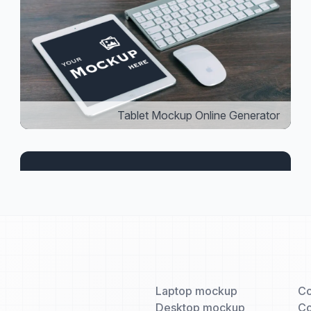
Tablet Mockup Online Generator
Laptop mockup
Co
Desktop mockup
Co