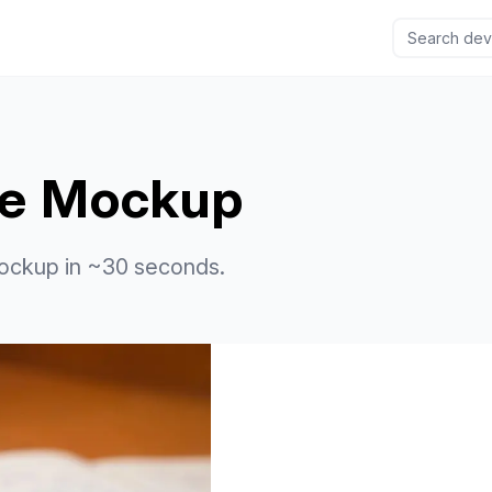
le Mockup
ockup in ~30 seconds.