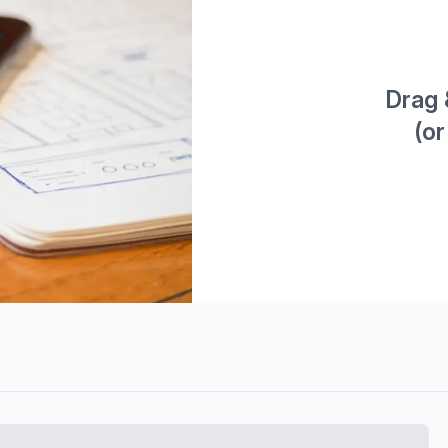
Drag 
(or