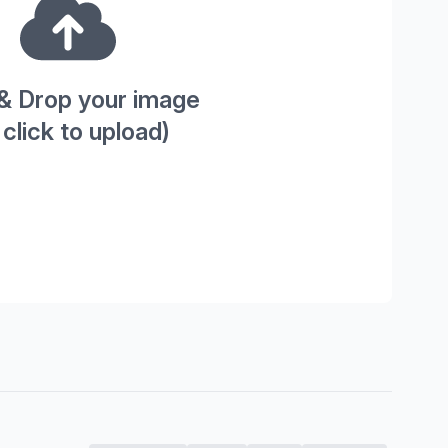
& Drop your image
 click to upload)