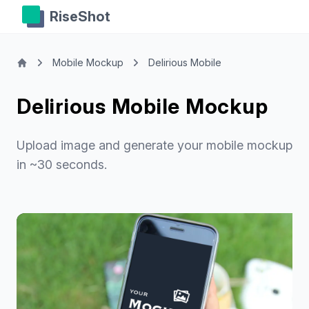
RiseShot
Mobile Mockup
Delirious Mobile
Delirious Mobile Mockup
Upload image and generate your mobile mockup
in ~30 seconds.