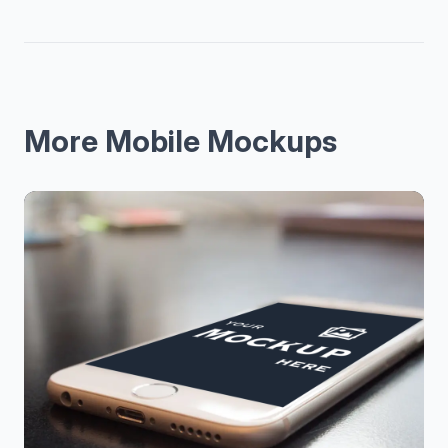
More Mobile Mockups