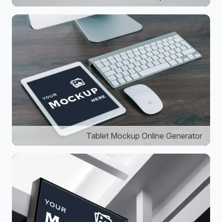
Tablet Mockup Online Generator