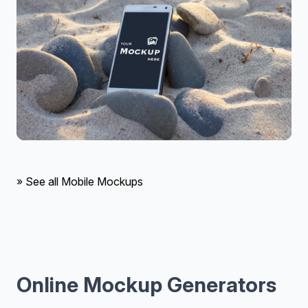
» See all Mobile Mockups
Online Mockup Generators