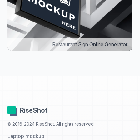
Restaurant Sign Online Generator
RiseShot
© 2016-2024 RiseShot. All rights reserved.
Laptop mockup