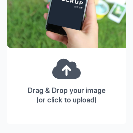
Drag & Drop your image
(or click to upload)