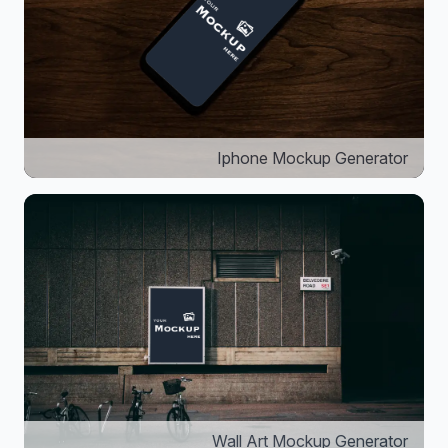
Iphone Mockup Generator
Wall Art Mockup Generator