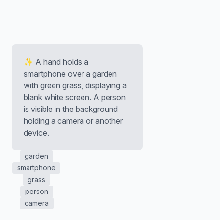
✨ A hand holds a
smartphone over a garden
with green grass, displaying a
blank white screen. A person
is visible in the background
holding a camera or another
device.
garden
smartphone
grass
person
camera