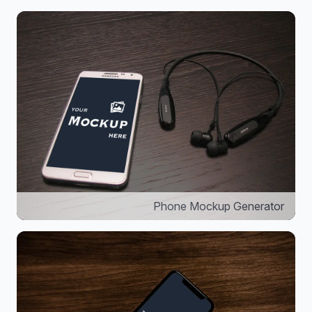
Phone Mockup Generator