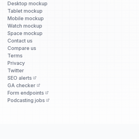
Desktop mockup
Tablet mockup
Mobile mockup
Watch mockup
Space mockup
Contact us
Compare us
Terms
Privacy
Twitter
SEO alerts
GA checker
Form endpoints
Podcasting jobs