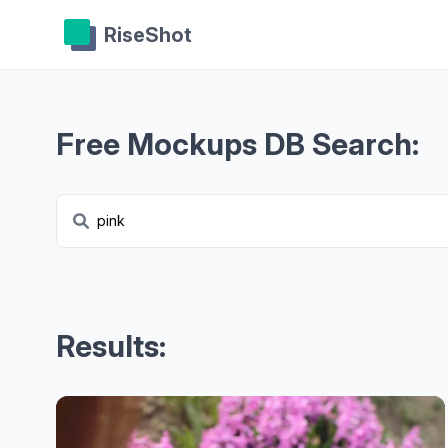
RiseShot
Free Mockups DB Search:
Results: