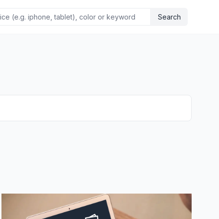
Search