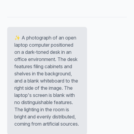
✨ A photograph of an open
laptop computer positioned
on a dark-toned desk in an
office environment. The desk
features filing cabinets and
shelves in the background,
and a blank whiteboard to the
right side of the image. The
laptop's screen is blank with
no distinguishable features.
The lighting in the room is
bright and evenly distributed,
coming from artificial sources.