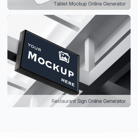
Tablet Mockup Online Generator
Restaurant Sign Online Generator