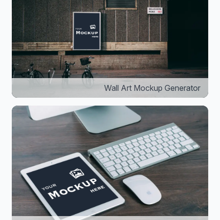
Wall Art Mockup Generator