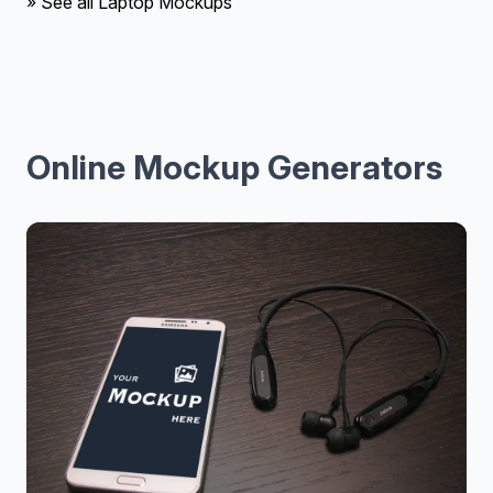
» See all Laptop Mockups
Online Mockup Generators