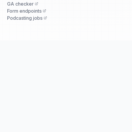
GA checker
Form endpoints
Podcasting jobs