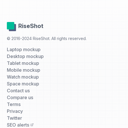
RiseShot
© 2016-2024 RiseShot. All rights reserved.
Laptop mockup
Desktop mockup
Tablet mockup
Mobile mockup
Watch mockup
Space mockup
Contact us
Compare us
Terms
Privacy
Twitter
SEO alerts