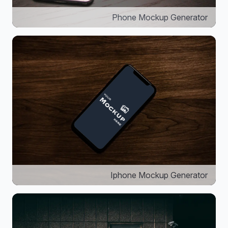
Phone Mockup Generator
Iphone Mockup Generator