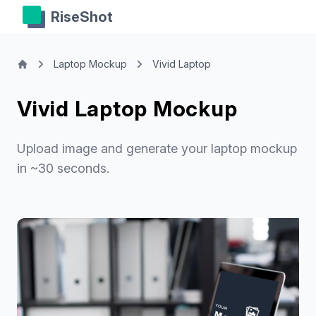
RiseShot
Laptop Mockup
Vivid Laptop
Vivid Laptop Mockup
Upload image and generate your laptop mockup
in ~30 seconds.