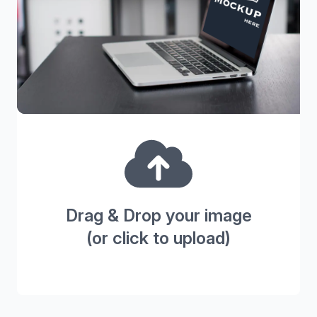
Drag & Drop your image
(or click to upload)