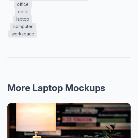
office
desk
laptop
computer
workspace
More Laptop Mockups