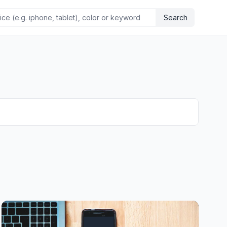
Search