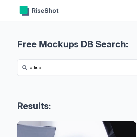
RiseShot
Free Mockups DB Search:
Results: