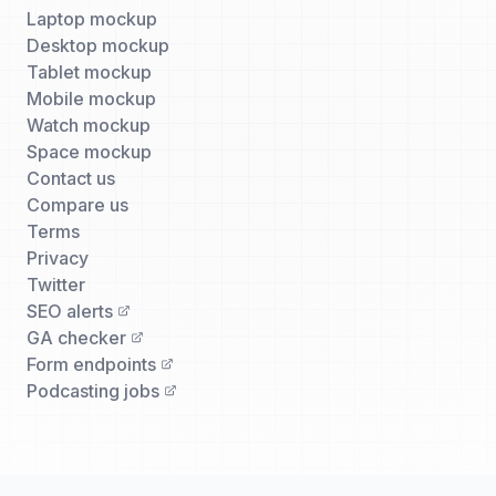
Laptop mockup
Desktop mockup
Tablet mockup
Mobile mockup
Watch mockup
Space mockup
Contact us
Compare us
Terms
Privacy
Twitter
SEO alerts
GA checker
Form endpoints
Podcasting jobs