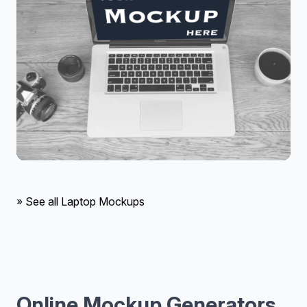
» See all Laptop Mockups
Online Mockup Generators