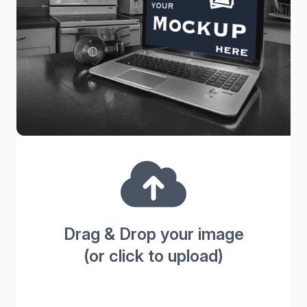
Drag & Drop your image
(or click to upload)