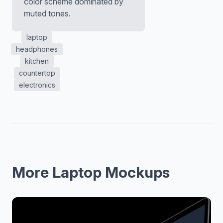
color scheme dominated by
muted tones.
laptop
headphones
kitchen
countertop
electronics
More Laptop Mockups