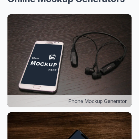
Phone Mockup Generator