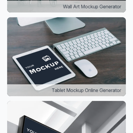
Wall Art Mockup Generator
Tablet Mockup Online Generator