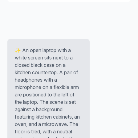
✨ An open laptop with a
white screen sits next to a
closed black case on a
kitchen countertop. A pair of
headphones with a
microphone on a flexible arm
are positioned to the left of
the laptop. The scene is set
against a background
featuring kitchen cabinets, an
oven, and a microwave. The
floor is tiled, with a neutral