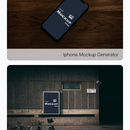
Iphone Mockup Generator