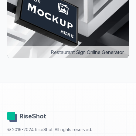
Restaurant Sign Online Generator
RiseShot
© 2016-2024 RiseShot. All rights reserved.