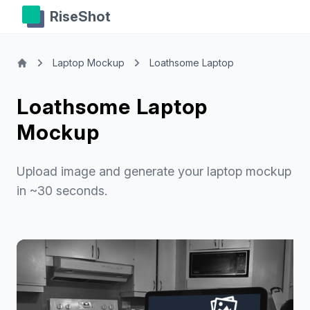
RiseShot
Laptop Mockup
Loathsome Laptop
Loathsome Laptop
Mockup
Upload image and generate your laptop mockup
in ~30 seconds.