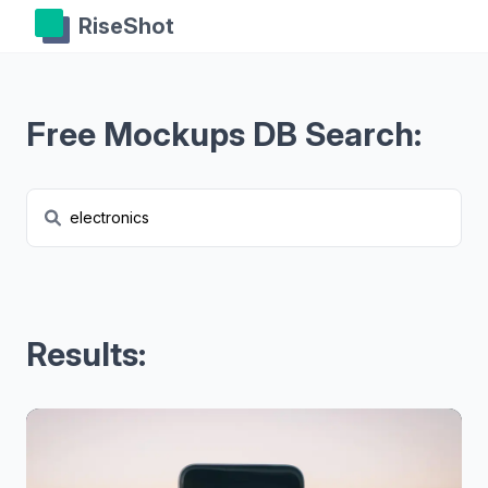
RiseShot
Free Mockups DB Search:
Results: