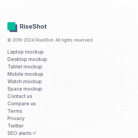
RiseShot
© 2016-2024 RiseShot. All rights reserved.
Laptop mockup
Desktop mockup
Tablet mockup
Mobile mockup
Watch mockup
Space mockup
Contact us
Compare us
Terms
Privacy
Twitter
SEO alerts