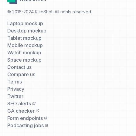
© 2016-2024 RiseShot. All rights reserved.
Laptop mockup
Desktop mockup
Tablet mockup
Mobile mockup
Watch mockup
Space mockup
Contact us
Compare us
Terms
Privacy
Twitter
SEO alerts
GA checker
Form endpoints
Podcasting jobs