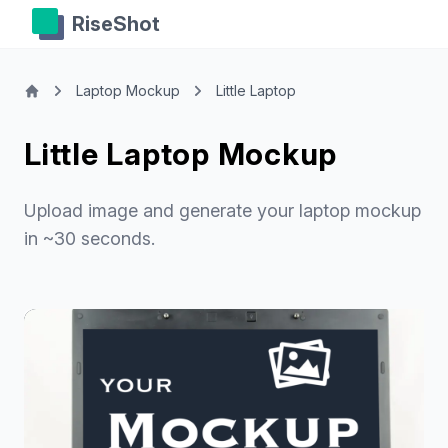
RiseShot
Laptop Mockup
Little Laptop
Little Laptop Mockup
Upload image and generate your laptop mockup
in ~30 seconds.