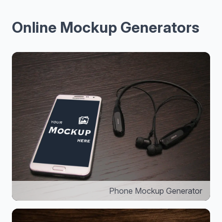
Online Mockup Generators
Phone Mockup Generator