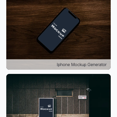
Iphone Mockup Generator