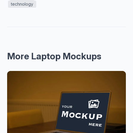
technology
More Laptop Mockups