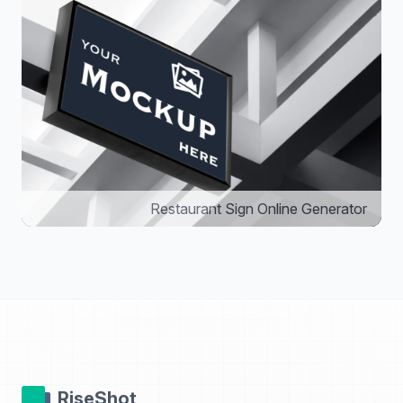
Restaurant Sign Online Generator
RiseShot