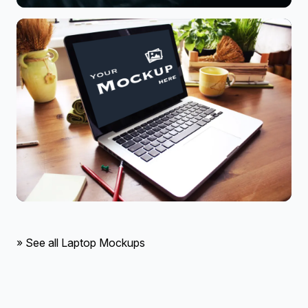
» See all Laptop Mockups