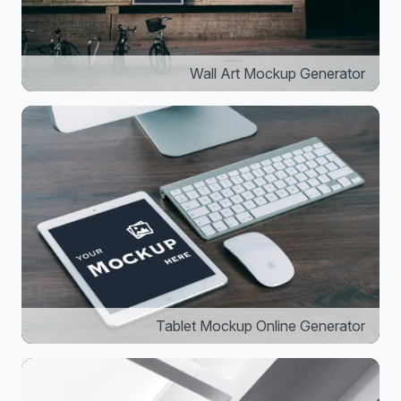
Wall Art Mockup Generator
Tablet Mockup Online Generator