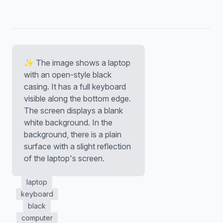
✨ The image shows a laptop
with an open-style black
casing. It has a full keyboard
visible along the bottom edge.
The screen displays a blank
white background. In the
background, there is a plain
surface with a slight reflection
of the laptop's screen.
laptop
keyboard
black
computer