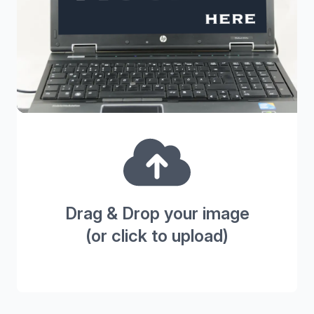
Drag & Drop your image
(or click to upload)