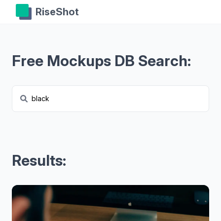
RiseShot
Free Mockups DB Search:
Results: