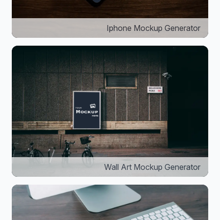
Iphone Mockup Generator
Wall Art Mockup Generator