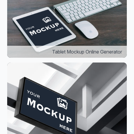
Tablet Mockup Online Generator