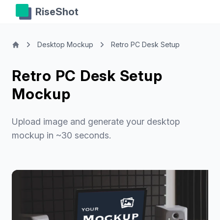
RiseShot
Desktop Mockup
Retro PC Desk Setup
Retro PC Desk Setup
Mockup
Upload image and generate your desktop
mockup in ~30 seconds.