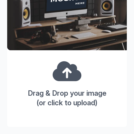
Drag & Drop your image
(or click to upload)