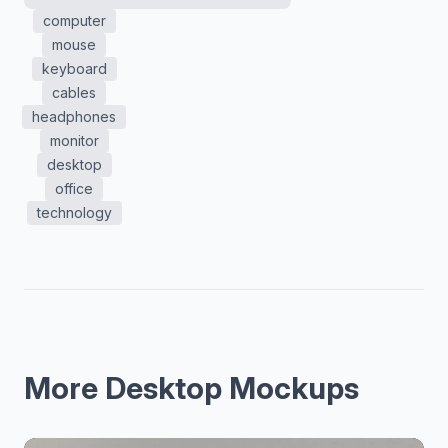
computer
mouse
keyboard
cables
headphones
monitor
desktop
office
technology
More Desktop Mockups