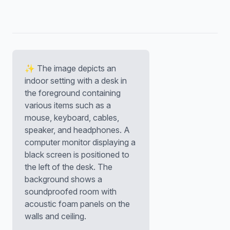
✨ The image depicts an
indoor setting with a desk in
the foreground containing
various items such as a
mouse, keyboard, cables,
speaker, and headphones. A
computer monitor displaying a
black screen is positioned to
the left of the desk. The
background shows a
soundproofed room with
acoustic foam panels on the
walls and ceiling.