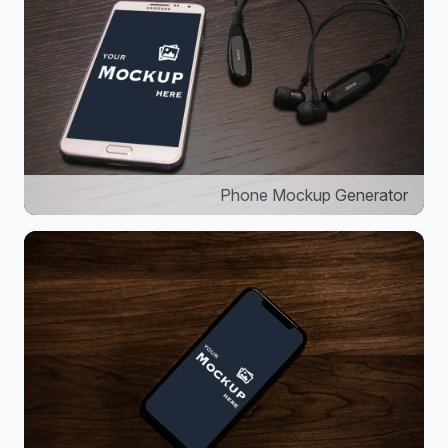
Phone Mockup Generator