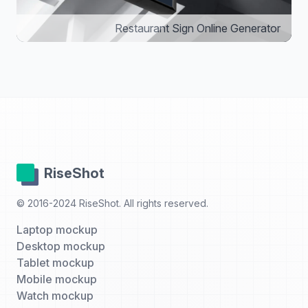
Restaurant Sign Online Generator
RiseShot
© 2016-2024 RiseShot. All rights reserved.
Laptop mockup
Desktop mockup
Tablet mockup
Mobile mockup
Watch mockup