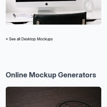
» See all Desktop Mockups
Online Mockup Generators