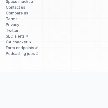
Space mockup
Contact us
Compare us
Terms
Privacy
Twitter
SEO alerts
GA checker
Form endpoints
Podcasting jobs