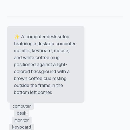
✨ A computer desk setup
featuring a desktop computer
monitor, keyboard, mouse,
and white coffee mug
positioned against a light-
colored background with a
brown coffee cup resting
outside the frame in the
bottom left corner.
computer
desk
monitor
keyboard