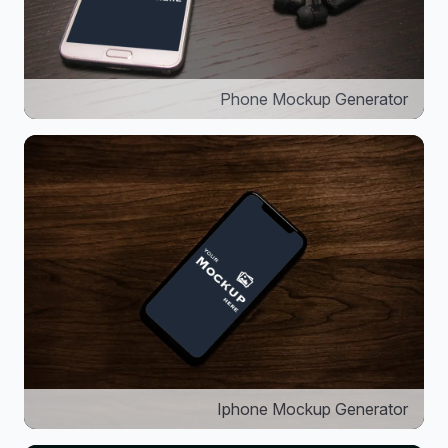
Phone Mockup Generator
Iphone Mockup Generator