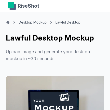
RiseShot
Desktop Mockup
Lawful Desktop
Lawful Desktop Mockup
Upload image and generate your desktop
mockup in ~30 seconds.