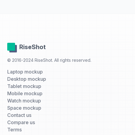
RiseShot
© 2016-2024 RiseShot. All rights reserved.
Laptop mockup
Desktop mockup
Tablet mockup
Mobile mockup
Watch mockup
Space mockup
Contact us
Compare us
Terms