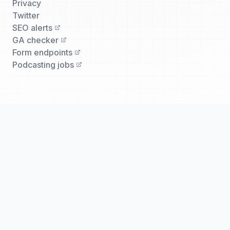
Privacy
Twitter
SEO alerts
GA checker
Form endpoints
Podcasting jobs