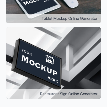
Tablet Mockup Online Generator
Restaurant Sign Online Generator