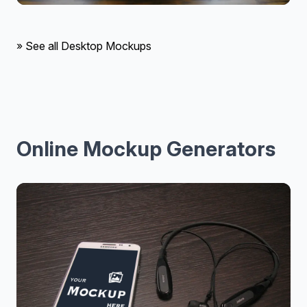
» See all Desktop Mockups
Online Mockup Generators