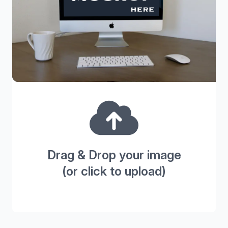
Drag & Drop your image
(or click to upload)