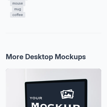
mouse
mug
coffee
More Desktop Mockups