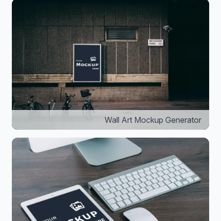
Wall Art Mockup Generator