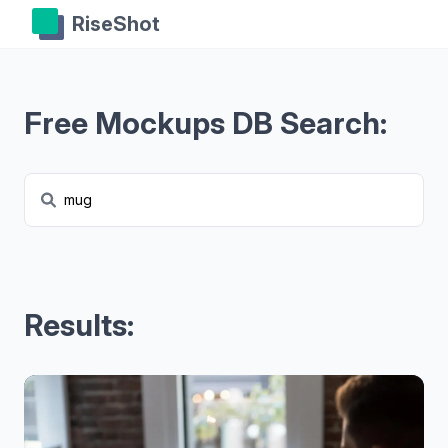
RiseShot
Free Mockups DB Search:
Results: