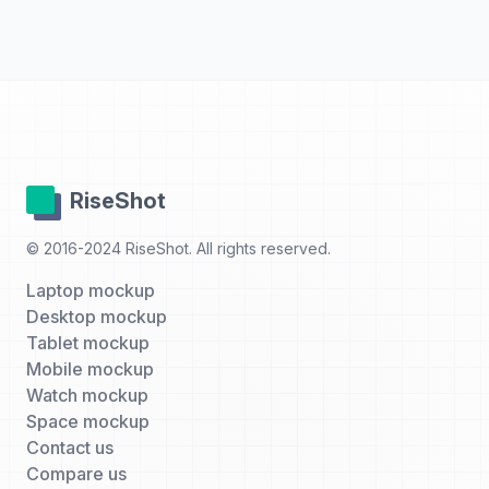
RiseShot
© 2016-2024 RiseShot. All rights reserved.
Laptop mockup
Desktop mockup
Tablet mockup
Mobile mockup
Watch mockup
Space mockup
Contact us
Compare us