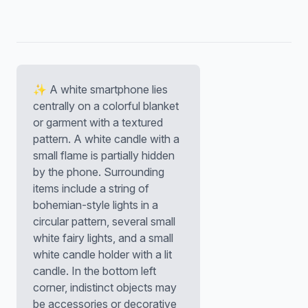
✨ A white smartphone lies
centrally on a colorful blanket
or garment with a textured
pattern. A white candle with a
small flame is partially hidden
by the phone. Surrounding
items include a string of
bohemian-style lights in a
circular pattern, several small
white fairy lights, and a small
white candle holder with a lit
candle. In the bottom left
corner, indistinct objects may
be accessories or decorative