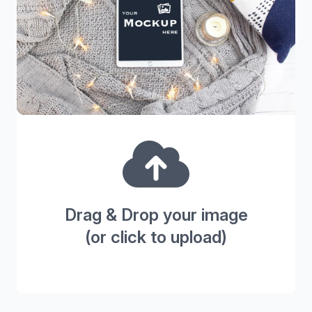
Drag & Drop your image
(or click to upload)