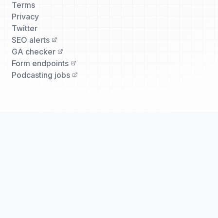
Terms
Privacy
Twitter
SEO alerts
GA checker
Form endpoints
Podcasting jobs