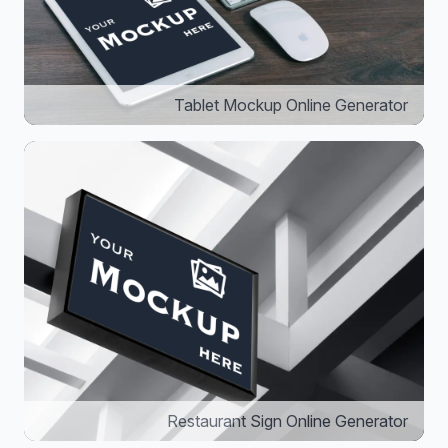
Tablet Mockup Online Generator
Restaurant Sign Online Generator