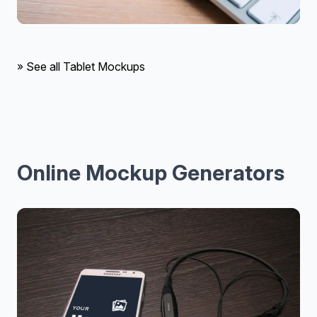
» See all Tablet Mockups
Online Mockup Generators