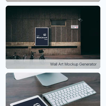
Wall Art Mockup Generator