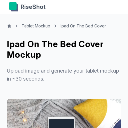
RiseShot
Tablet Mockup
Ipad On The Bed Cover
Ipad On The Bed Cover
Mockup
Upload image and generate your tablet mockup
in ~30 seconds.