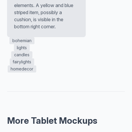
elements. A yellow and blue
striped item, possibly a
cushion, is visible in the
bottom right corner.
bohemian
lights
candles
fairylights
homedecor
More Tablet Mockups