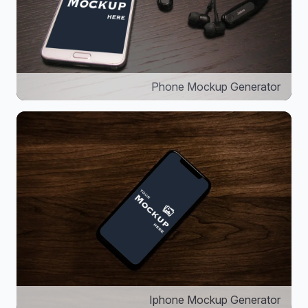
Phone Mockup Generator
Iphone Mockup Generator