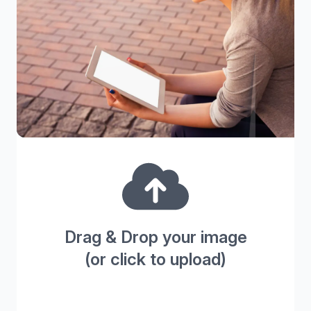
Drag & Drop your image
(or click to upload)