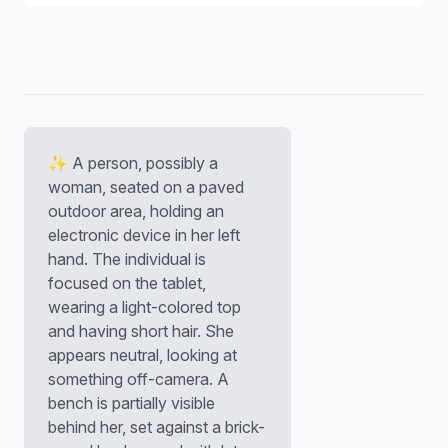
✨ A person, possibly a
woman, seated on a paved
outdoor area, holding an
electronic device in her left
hand. The individual is
focused on the tablet,
wearing a light-colored top
and having short hair. She
appears neutral, looking at
something off-camera. A
bench is partially visible
behind her, set against a brick-