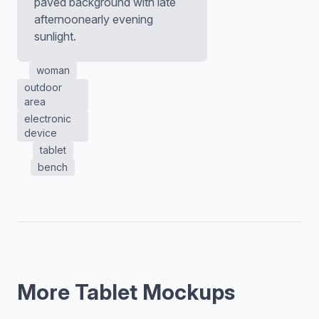
paved background with late
afternoonearly evening
sunlight.
woman
outdoor
area
electronic
device
tablet
bench
More Tablet Mockups