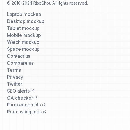
© 2016-2024 RiseShot. All rights reserved.
Laptop mockup
Desktop mockup
Tablet mockup
Mobile mockup
Watch mockup
Space mockup
Contact us
Compare us
Terms
Privacy
Twitter
SEO alerts
GA checker
Form endpoints
Podcasting jobs