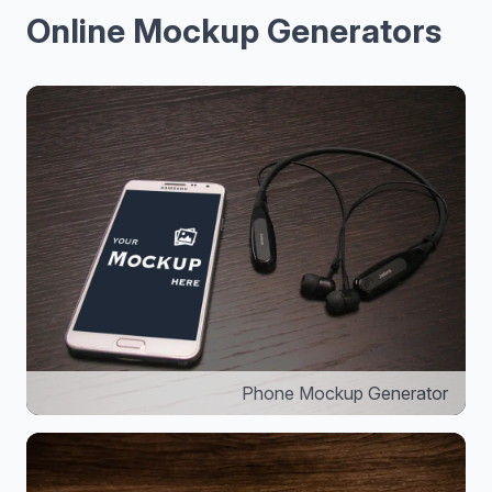
Online Mockup Generators
Phone Mockup Generator