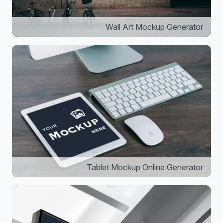
Wall Art Mockup Generator
Tablet Mockup Online Generator