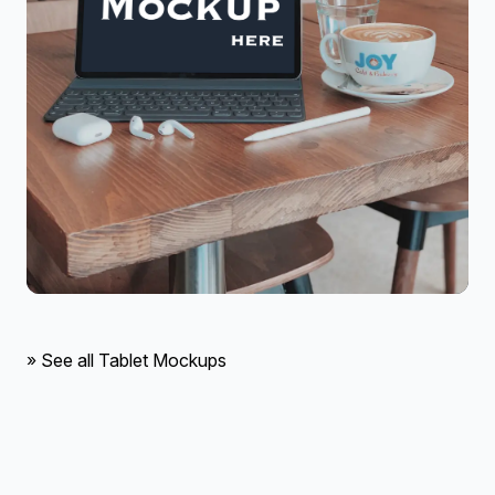
» See all Tablet Mockups