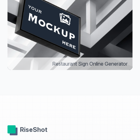
Restaurant Sign Online Generator
RiseShot