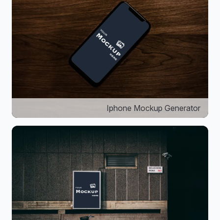
Iphone Mockup Generator