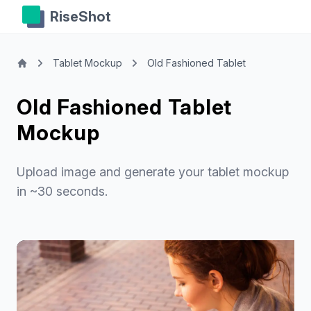
RiseShot
Tablet Mockup
Old Fashioned Tablet
Old Fashioned Tablet
Mockup
Upload image and generate your tablet mockup
in ~30 seconds.