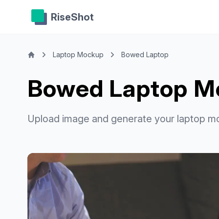
RiseShot
Laptop Mockup
Bowed Laptop
Bowed Laptop M
Upload image and generate your laptop m