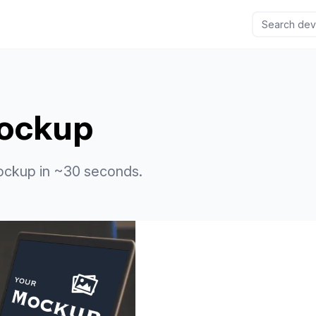
ockup
ockup in ~30 seconds.