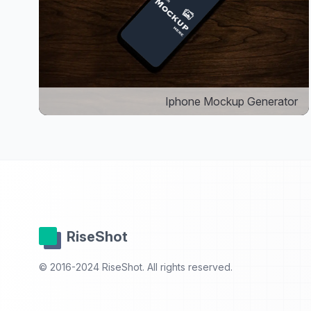
Iphone Mockup Generator
RiseShot
© 2016-2024 RiseShot. All rights reserved.