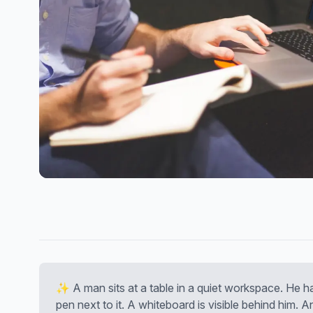
✨ A man sits at a table in a quiet workspace. He h
pen next to it. A whiteboard is visible behind him. 