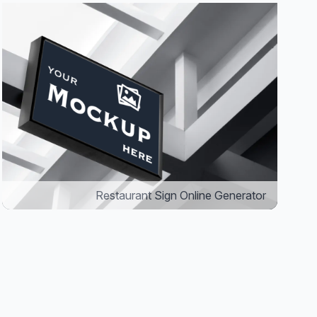
Restaurant Sign Online Generator