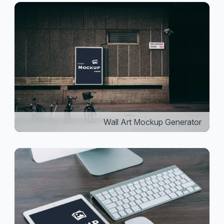
Wall Art Mockup Generator