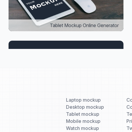
Tablet Mockup Online Generator
Laptop mockup
Co
Desktop mockup
Co
Tablet mockup
T
Mobile mockup
Pr
Watch mockup
Tw