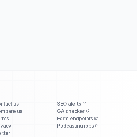
ntact us
SEO alerts
mpare us
GA checker
erms
Form endpoints
ivacy
Podcasting jobs
itter