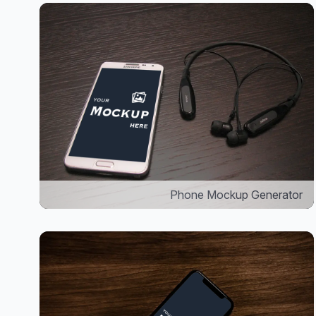
Phone Mockup Generator