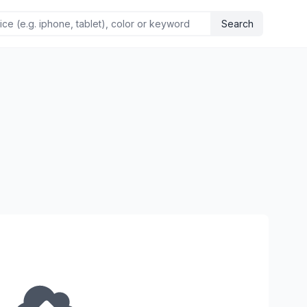
Search