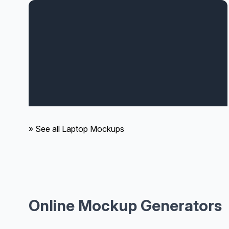
» See all Laptop Mockups
Online Mockup Generators