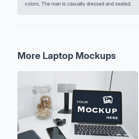
colors. The man is casually dressed and seated.
More Laptop Mockups