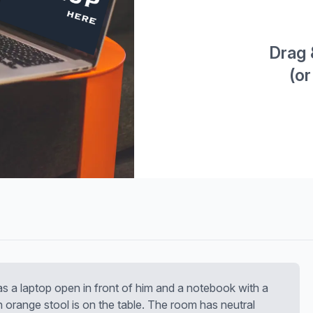
Drag 
(or
as a laptop open in front of him and a notebook with a
An orange stool is on the table. The room has neutral