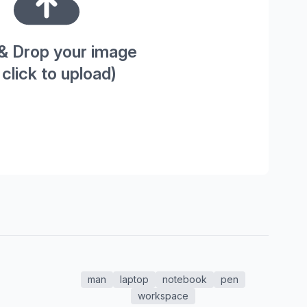
& Drop your image
 click to upload)
man
laptop
notebook
pen
workspace