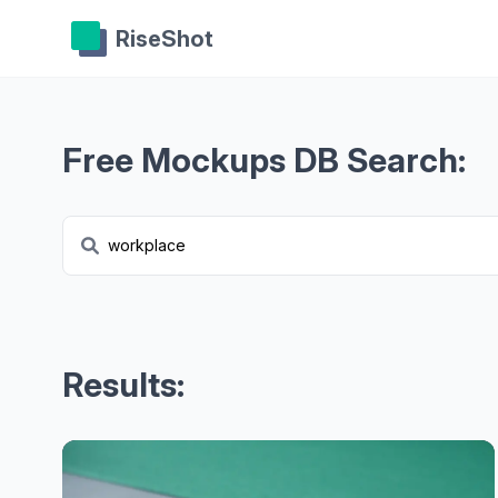
RiseShot
Free Mockups DB Search:
Results: