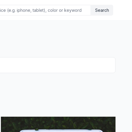
Search