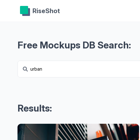
RiseShot
Free Mockups DB Search:
Results: