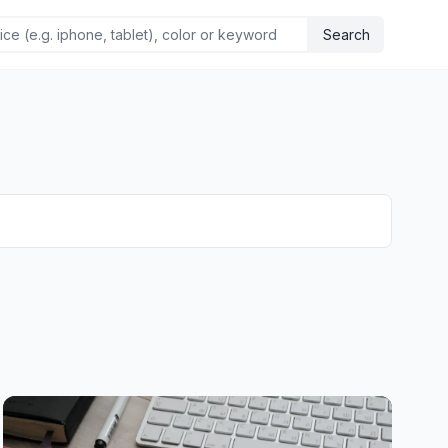
Search