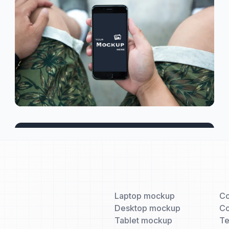
Laptop mockup
Co
Desktop mockup
Co
Tablet mockup
T