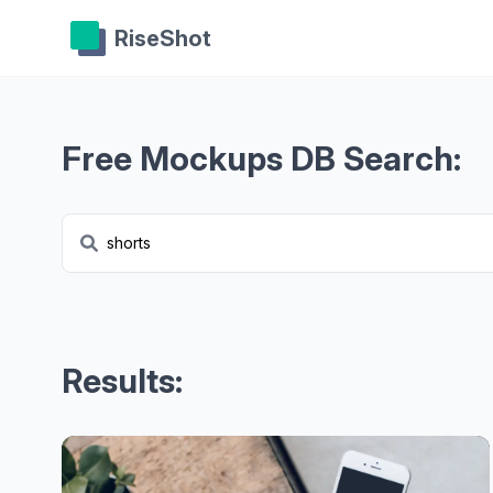
RiseShot
Free Mockups DB Search:
Results: