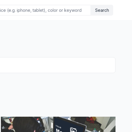
Search