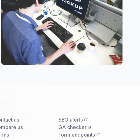
ntact us
SEO alerts
mpare us
GA checker
erms
Form endpoints