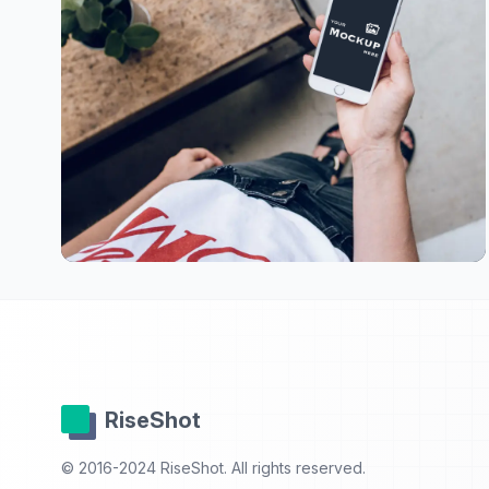
RiseShot
© 2016-2024 RiseShot. All rights reserved.