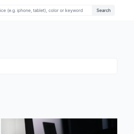
Search