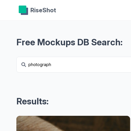
RiseShot
Free Mockups DB Search:
Results: