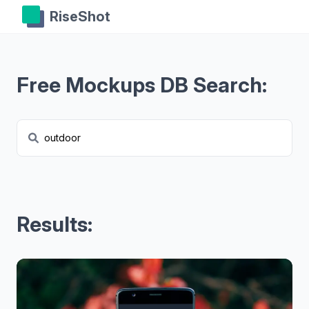
RiseShot
Free Mockups DB Search:
Results: