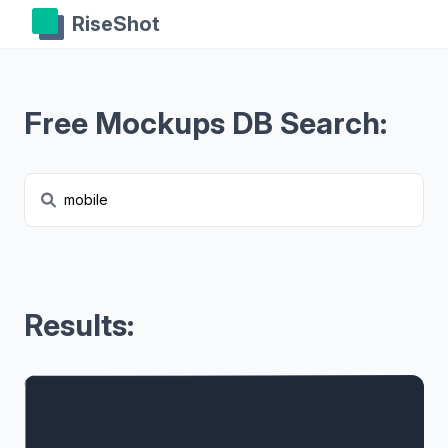
RiseShot
Free Mockups DB Search:
Results: