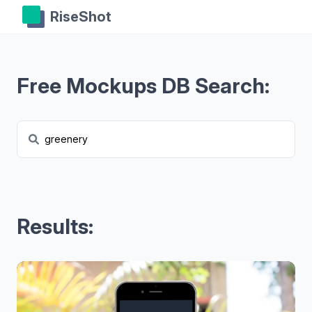
RiseShot
Free Mockups DB Search:
Results: