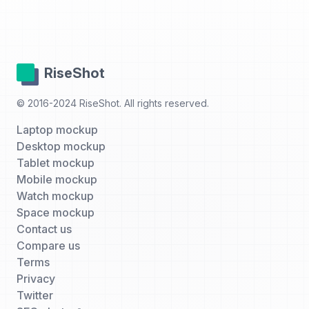
RiseShot
© 2016-2024 RiseShot. All rights reserved.
Laptop mockup
Desktop mockup
Tablet mockup
Mobile mockup
Watch mockup
Space mockup
Contact us
Compare us
Terms
Privacy
Twitter