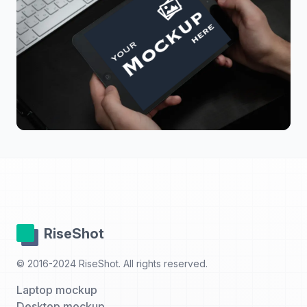
RiseShot
© 2016-2024 RiseShot. All rights reserved.
Laptop mockup
Desktop mockup