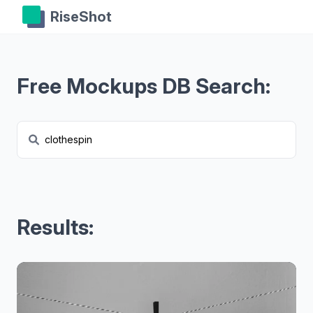
RiseShot
Free Mockups DB Search:
Results: