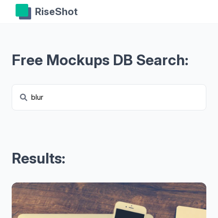
RiseShot
Free Mockups DB Search:
Results: