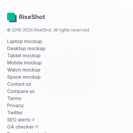
RiseShot
© 2016-2024 RiseShot. All rights reserved.
Laptop mockup
Desktop mockup
Tablet mockup
Mobile mockup
Watch mockup
Space mockup
Contact us
Compare us
Terms
Privacy
Twitter
SEO alerts
GA checker