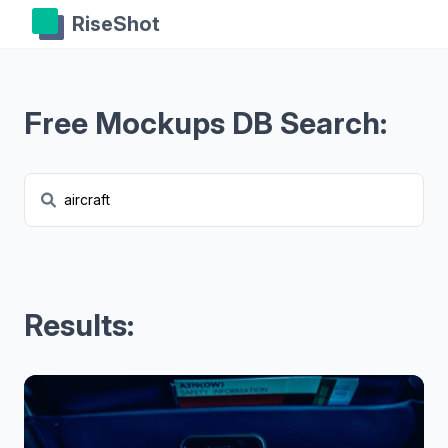
RiseShot
Free Mockups DB Search:
Results: