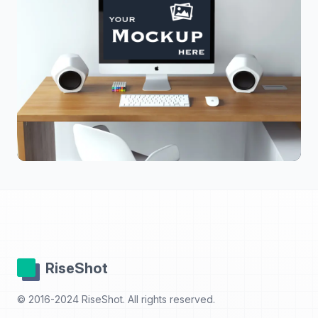
RiseShot
© 2016-2024 RiseShot. All rights reserved.