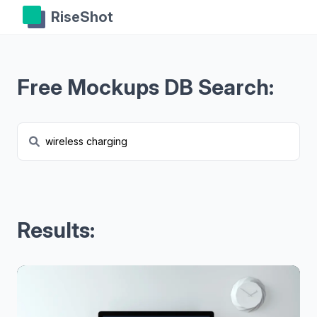
RiseShot
Free Mockups DB Search:
Results: