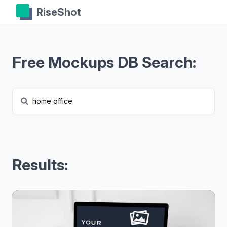
RiseShot
Free Mockups DB Search:
Results: