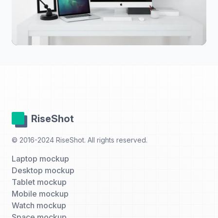
RiseShot
© 2016-2024 RiseShot. All rights reserved.
Laptop mockup
Desktop mockup
Tablet mockup
Mobile mockup
Watch mockup
Space mockup