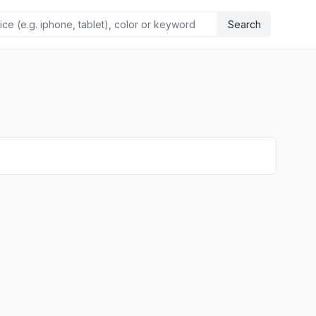
Search