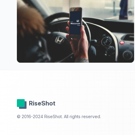
RiseShot
© 2016-2024 RiseShot. All rights reserved.