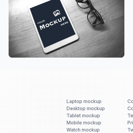
Laptop mockup
Co
Desktop mockup
Co
Tablet mockup
T
Mobile mockup
Pr
Watch mockup
Tw