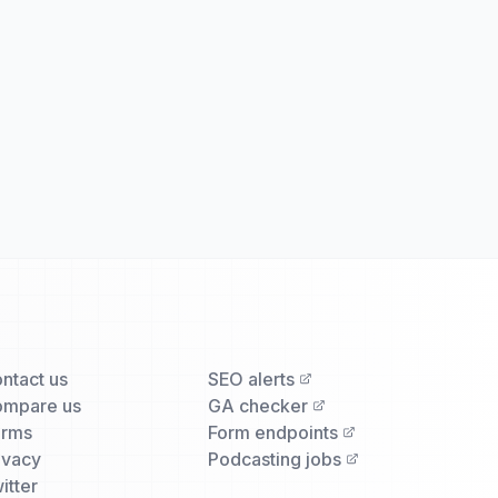
ntact us
SEO alerts
mpare us
GA checker
erms
Form endpoints
ivacy
Podcasting jobs
itter