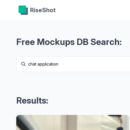
RiseShot
Free Mockups DB Search:
Results: